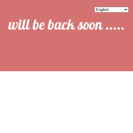
will be back soon .....