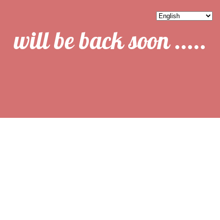
will be back soon .....